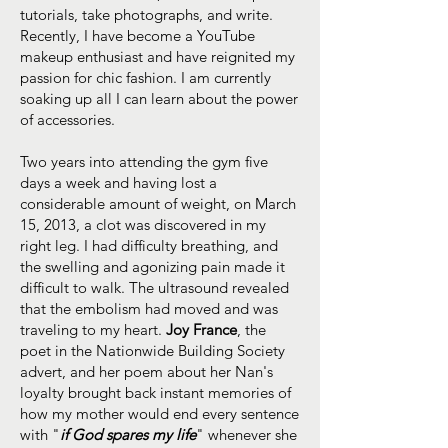
tutorials, take photographs, and write.
Recently, I have become a YouTube
makeup enthusiast and have reignited my
passion for chic fashion. I am currently
soaking up all I can learn about the power
of accessories.
Two years into attending the gym five
days a week and having lost a
considerable amount of weight, on March
15, 2013, a clot was discovered in my
right leg. I had difficulty breathing, and
the swelling and agonizing pain made it
difficult to walk. The ultrasound revealed
that the embolism had moved and was
traveling to my heart.
Joy France
, the
poet in the Nationwide Building Society
advert, and her poem about her Nan's
loyalty brought back instant memories of
how my mother would end every sentence
with "
if God spares my life
" whenever she