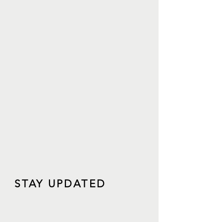
STAY UPDATED