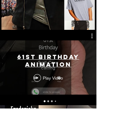
61st Birthday
Animation
Play Video