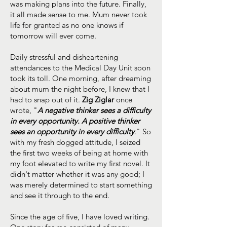
was making plans into the future. Finally,
it all made sense to me. Mum never took
life for granted as no one knows if
tomorrow will ever come.
Daily stressful and disheartening
attendances to the Medical Day Unit soon
took its toll. One morning, after dreaming
about mum the night before, I knew that I
had to snap out of it.
Zig Ziglar
once
wrote, "
A negative thinker sees a difficulty
in every opportunity. A positive thinker
sees an opportunity in every difficulty
." So
with my fresh dogged attitude, I seized
the first two weeks of being at home with
my foot elevated to write my first novel. It
didn't matter whether it was any good; I
was merely determined to start something
and see it through to the end.
Since the age of five, I have loved writing.