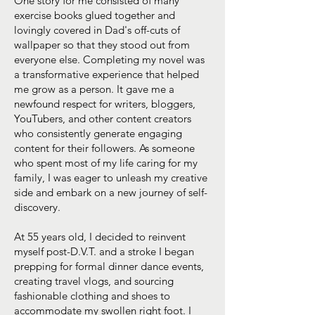
One story for me consisted of many
exercise books glued together and
lovingly covered in Dad's off-cuts of
wallpaper so that they stood out from
everyone else. Completing my novel was
a transformative experience that helped
me grow as a person. It gave me a
newfound respect for writers, bloggers,
YouTubers, and other content creators
who consistently generate engaging
content for their followers. As someone
who spent most of my life caring for my
family, I was eager to unleash my creative
side and embark on a new journey of self-
discovery.
At 55 years old, I decided to reinvent
myself post-D.V.T. and a stroke I began
prepping for formal dinner dance events,
creating travel vlogs, and sourcing
fashionable clothing and shoes to
accommodate my swollen right foot. I