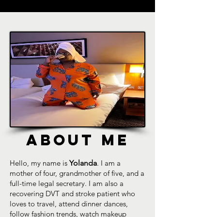
ABOUT ME
Hello, my name is
Yolanda
. I am a
mother of four, grandmother of five, and a
full-time legal secretary. I am also a
recovering DVT and stroke patient who
loves to travel, attend dinner dances,
follow fashion trends, watch makeup