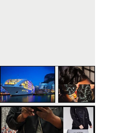
POPULAR POSTS
TAGS