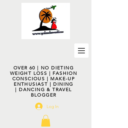
OVER 60 | NO DIETING
WEIGHT LOSS | FASHION
CONSCIOUS | MAKE-UP
ENTHUSIAST | DINING
| DANCING & TRAVEL
BLOGGER
Log In