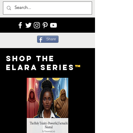
Share
Shop the
Elara Series
™