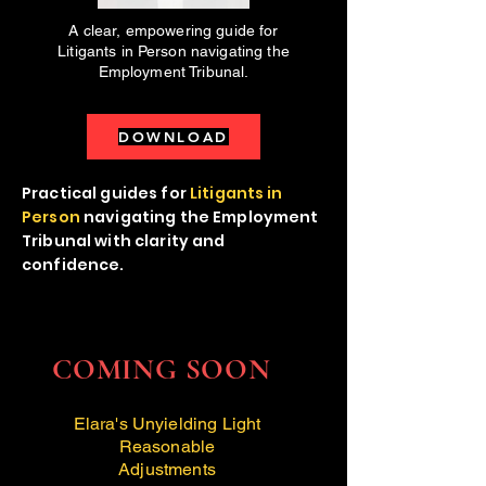
A clear, empowering guide for
Litigants in Person navigating the
Employment Tribunal.
DOWNLOAD
Practical guides for
Litigants in
Person
navigating the Employment
Tribunal with clarity and
confidence.
COMING SOON
Elara's Unyielding Light
Reasonable
Adjustments