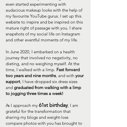
even started experimenting with
audacious makeup looks with the help of
my favourite YouTube gurus. I set up this
website to inspire and be inspired on this
mature right of passage with you. I share
snapshots of my social life on Instagram
and other eventful moments of my life.
In June 2020, I embarked on a health
journey that involved no negativity, no
dieting, and no weighing myself. At the
time, I walked with a limp.
Fast forward
two years and nine months
, and with
your
support
, I have dropped six dress sizes
and
graduated from walking with a limp
to jogging three times a week!
61st birthday
As I approach my
, I am
grateful for the transformation that
sharing my blogs and weight-loss
compare photos with you has brought to