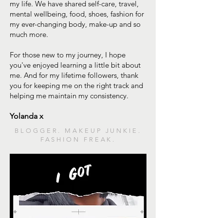
my life. We have shared self-care, travel,
mental wellbeing, food, shoes, fashion for
my ever-changing body, make-up and so
much more.
For those new to my journey, I hope
you've enjoyed learning a little bit about
me. And for my lifetime followers, thank
you for keeping me on the right track and
helping me maintain my consistency.
Yolanda x
BLOGGER. MAKEUP JUNKIE.
FASHION FREAK.