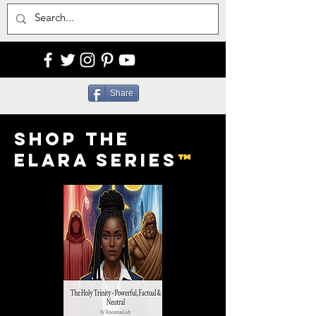
Share
Shop the
Elara Series
™