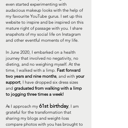
even started experimenting with
audacious makeup looks with the help of
my favourite YouTube gurus. I set up this
website to inspire and be inspired on this
mature right of passage with you. I share
snapshots of my social life on Instagram
and other eventful moments of my life.
In June 2020, I embarked on a health
journey that involved no negativity, no
dieting, and no weighing myself. At the
time, I walked with a limp.
Fast forward
two years and nine months
, and with
your
support
, I have dropped six dress sizes
and
graduated from walking with a limp
to jogging three times a week!
61st birthday
As I approach my
, I am
grateful for the transformation that
sharing my blogs and weight-loss
compare photos with you has brought to