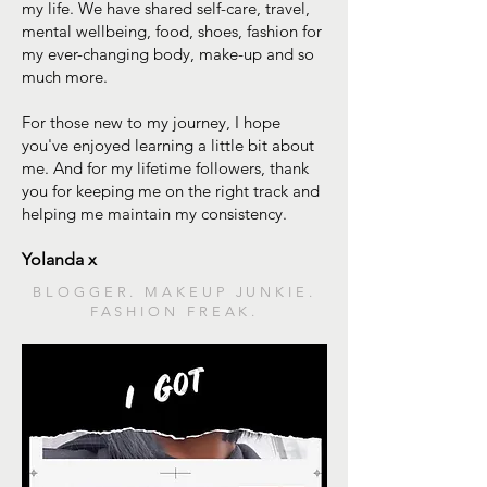
my life. We have shared self-care, travel,
mental wellbeing, food, shoes, fashion for
my ever-changing body, make-up and so
much more.
For those new to my journey, I hope
you've enjoyed learning a little bit about
me. And for my lifetime followers, thank
you for keeping me on the right track and
helping me maintain my consistency.
Yolanda x
BLOGGER. MAKEUP JUNKIE.
FASHION FREAK.