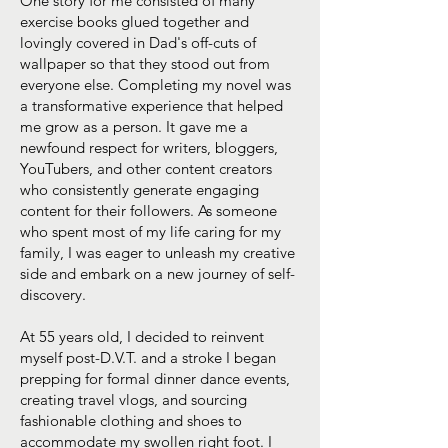
One story for me consisted of many
exercise books glued together and
lovingly covered in Dad's off-cuts of
wallpaper so that they stood out from
everyone else. Completing my novel was
a transformative experience that helped
me grow as a person. It gave me a
newfound respect for writers, bloggers,
YouTubers, and other content creators
who consistently generate engaging
content for their followers. As someone
who spent most of my life caring for my
family, I was eager to unleash my creative
side and embark on a new journey of self-
discovery.
At 55 years old, I decided to reinvent
myself post-D.V.T. and a stroke I began
prepping for formal dinner dance events,
creating travel vlogs, and sourcing
fashionable clothing and shoes to
accommodate my swollen right foot. I