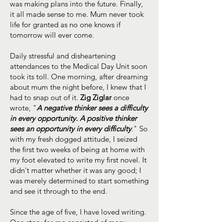
was making plans into the future. Finally,
it all made sense to me. Mum never took
life for granted as no one knows if
tomorrow will ever come.
Daily stressful and disheartening
attendances to the Medical Day Unit soon
took its toll. One morning, after dreaming
about mum the night before, I knew that I
had to snap out of it.
Zig Ziglar
once
wrote, "
A negative thinker sees a difficulty
in every opportunity. A positive thinker
sees an opportunity in every difficulty
." So
with my fresh dogged attitude, I seized
the first two weeks of being at home with
my foot elevated to write my first novel. It
didn't matter whether it was any good; I
was merely determined to start something
and see it through to the end.
Since the age of five, I have loved writing.