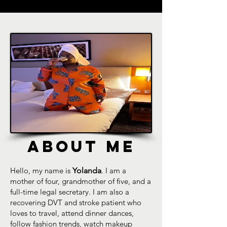
ABOUT ME
Hello, my name is
Yolanda
. I am a
mother of four, grandmother of five, and a
full-time legal secretary. I am also a
recovering DVT and stroke patient who
loves to travel, attend dinner dances,
follow fashion trends, watch makeup