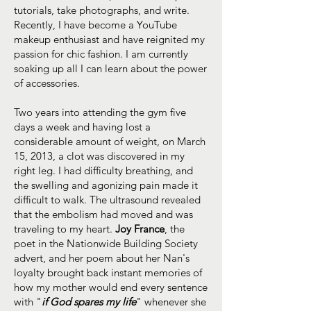
tutorials, take photographs, and write.
Recently, I have become a YouTube
makeup enthusiast and have reignited my
passion for chic fashion. I am currently
soaking up all I can learn about the power
of accessories.
Two years into attending the gym five
days a week and having lost a
considerable amount of weight, on March
15, 2013, a clot was discovered in my
right leg. I had difficulty breathing, and
the swelling and agonizing pain made it
difficult to walk. The ultrasound revealed
that the embolism had moved and was
traveling to my heart.
Joy France
, the
poet in the Nationwide Building Society
advert, and her poem about her Nan's
loyalty brought back instant memories of
how my mother would end every sentence
with "
if God spares my life
" whenever she