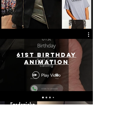
61st Birthday
Animation
Play Video