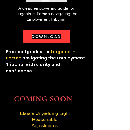
A clear, empowering guide for
Litigants in Person navigating the
Employment Tribunal.
DOWNLOAD
Practical guides for
Litigants in
Person
navigating the Employment
Tribunal with clarity and
confidence.
COMING SOON
Elara's Unyielding Light
Reasonable
Adjustments