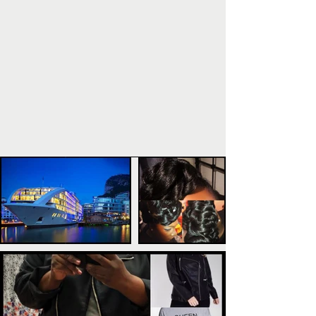
POPULAR POSTS
TAGS