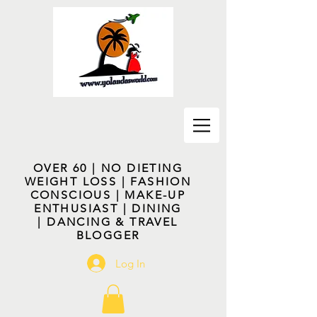
OVER 60 | NO DIETING
WEIGHT LOSS | FASHION
CONSCIOUS | MAKE-UP
ENTHUSIAST | DINING
| DANCING & TRAVEL
BLOGGER
Log In