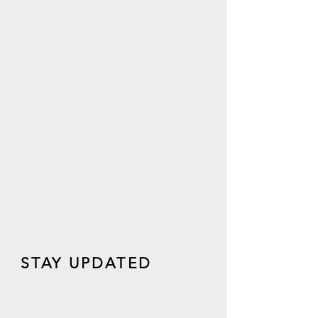
STAY UPDATED