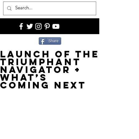
Share
Launch of The
Triumphant
Navigator +
What’s
Coming Next