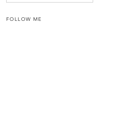
FOLLOW ME
STAY UPDATED
Subscribe Now
POPULAR POSTS
Discovering Yolanda's World Stories: A
Journey of Inspiration and Empowerment