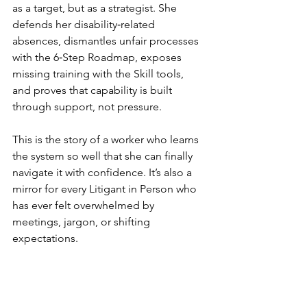
as a target, but as a strategist. She 
defends her disability‑related 
absences, dismantles unfair processes 
with the 6‑Step Roadmap, exposes 
missing training with the Skill tools, 
and proves that capability is built 
through support, not pressure.
This is the story of a worker who learns 
the system so well that she can finally 
navigate it with confidence. It’s also a 
mirror for every Litigant in Person who 
has ever felt overwhelmed by 
meetings, jargon, or shifting 
expectations.