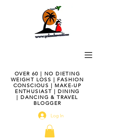
OVER 60 | NO DIETING
WEIGHT LOSS | FASHION
CONSCIOUS | MAKE-UP
ENTHUSIAST | DINING
| DANCING & TRAVEL
BLOGGER
Log In