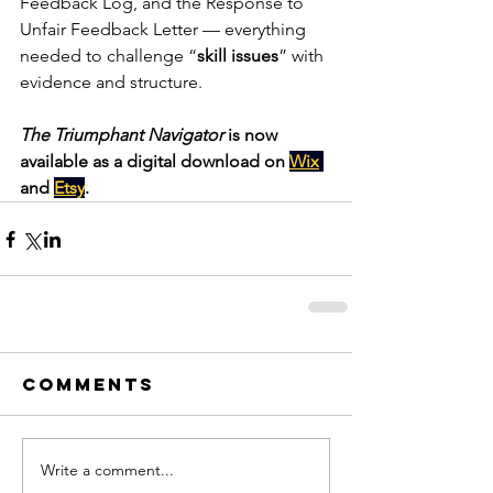
Feedback Log, and the Response to 
Unfair Feedback Letter — everything 
needed to challenge “
skill issues
” with 
evidence and structure.
The Triumphant Navigator
 is now 
available as a digital download on 
Wix
and 
Etsy
.
Comments
Write a comment...