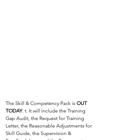
The Skill & Competency Pack is 
OUT 
TODAY
. t. It will include the Training 
Gap Audit, the Request for Training 
Letter, the Reasonable Adjustments for 
Skill Guide, the Supervision & 