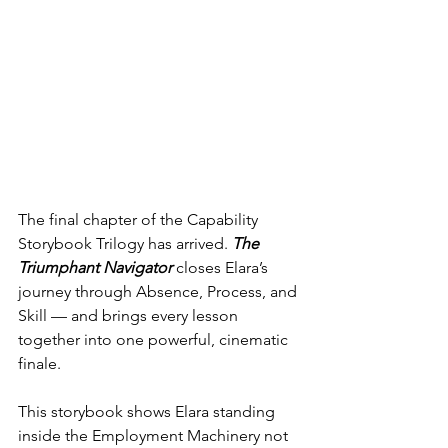
The final chapter of the Capability 
Storybook Trilogy has arrived. 
The 
Triumphant Navigator
closes Elara’s 
journey through Absence, Process, and 
Skill — and brings every lesson 
together into one powerful, cinematic 
finale.
This storybook shows Elara standing 
inside the Employment Machinery not 