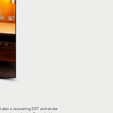
 am also a recovering DVT and stroke
AK.