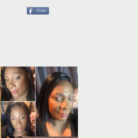
Share