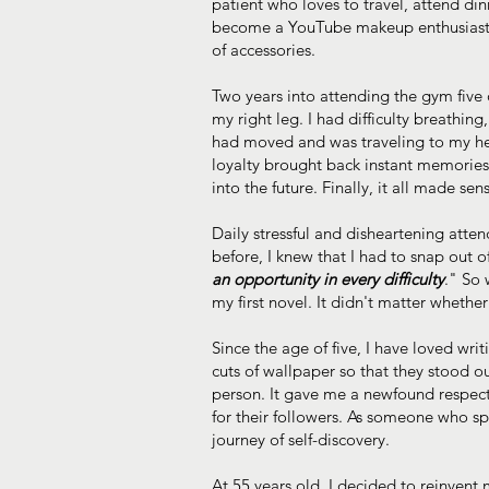
patient who loves to travel, attend di
become a YouTube makeup enthusiast an
of accessories.
Two years into attending the gym five
my right leg. I had difficulty breathin
had moved and was traveling to my h
loyalty brought back instant memorie
into the future. Finally, it all made 
Daily stressful and disheartening att
before, I knew that I had to snap out of
an opportunity in every difficulty
." So 
my first novel. It didn't matter wheth
Since the age of five, I have loved wr
cuts of wallpaper so that they stood 
person. It gave me a newfound respect
for their followers. As someone who sp
journey of self-discovery.
At 55 years old, I decided to reinvent 