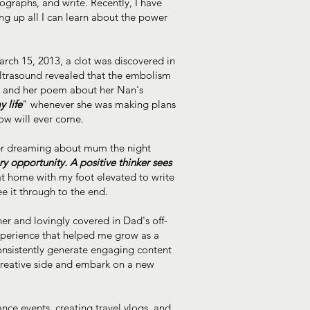
ographs, and write. Recently, I have
g up all I can learn about the power
rch 15, 2013, a clot was discovered in
 ultrasound revealed that the embolism
t, and her poem about her Nan's
 life
" whenever she was making plans
row will ever come.
fter dreaming about mum the night
ery opportunity. A positive thinker sees
 at home with my foot elevated to write
e it through to the end.
er and lovingly covered in Dad's off-
xperience that helped me grow as a
onsistently generate engaging content
 creative side and embark on a new
nce events, creating travel vlogs, and