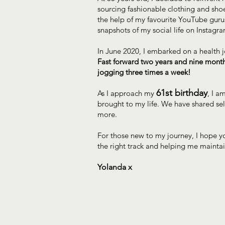
sourcing fashionable clothing and sho
the help of my favourite YouTube gurus.
snapshots of my social life on Instagr
In June 2020, I embarked on a health j
Fast forward two years and nine mont
jogging three times a week!
61st birthday
As I approach my
, I a
brought to my life. We have shared se
more.
For those new to my journey, I hope yo
the right track and helping me mainta
Yolanda x