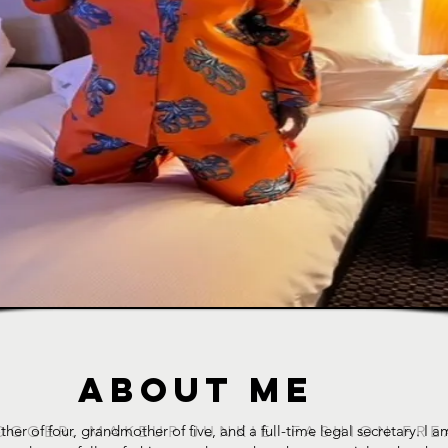
ABOUT ME
ther of four, grandmother of five, and a full-time legal secretary. I
OGGER. MAKEUP JUNKIE. FASHION FRE