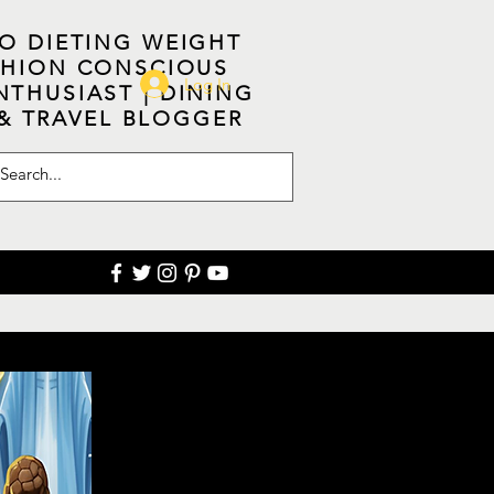
NO DIETING WEIGHT
ASHION CONSCIOUS
Log In
NTHUSIAST | DINING
 & TRAVEL BLOGGER