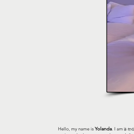
Hello, my name is
Yolanda
. I am a mo
BL