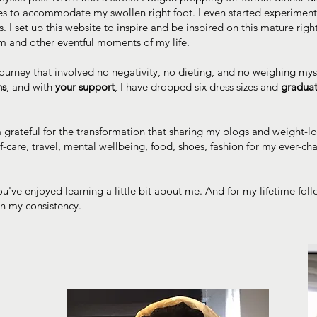
es to accommodate my swollen right foot. I even started experimen
 I set up this website to inspire and be inspired on this mature righ
am and other eventful moments of my life.
ourney that involved no negativity, no dieting, and no weighing myse
hs
, and with
your support
, I have dropped six dress sizes and
graduat
m grateful for the transformation that sharing my blogs and weight-
lf-care, travel, mental wellbeing, food, shoes, fashion for my ever
u've enjoyed learning a little bit about me. And for my lifetime fol
in my consistency.