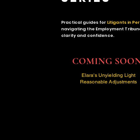
Practical guides for
Litigants in Pe
navigating the Employment Tribuna
clarity and confidence.
COMING SOO
Elara's Unyielding Light
Reasonable Adjustments