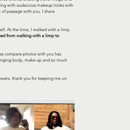
ting with audacious makeup looks with
t of passage with you. I share
lf. At the time, I walked with a limp.
ed from walking with a limp to
loss compare photos with you has
-changing body, make-up and so much
lowers, thank you for keeping me on