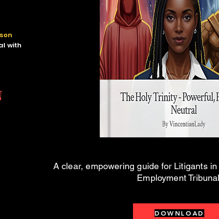
rson
l with
N
A clear, empowering guide for Litigants i
Employment Tribunal
DOWNLOAD