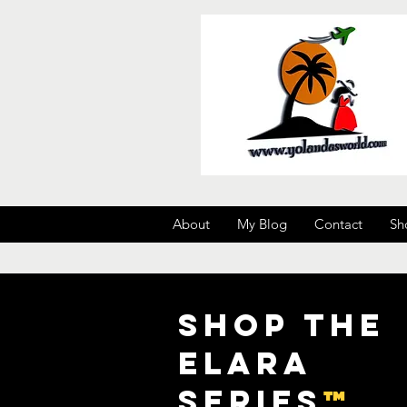
About
My Blog
Contact
Sh
Shop the
Elara
Series
™