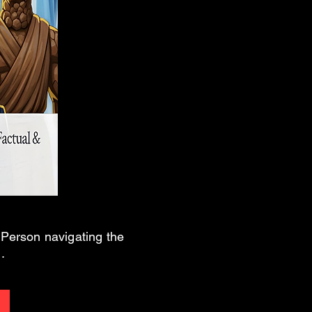
n Person navigating the
.