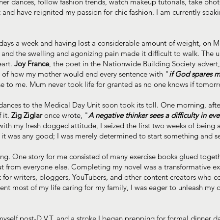
nner dances, follow fashion trends, watch makeup tutorials, take phot
d have reignited my passion for chic fashion. I am currently soakin
 days a week and having lost a considerable amount of weight, on Ma
g, and the swelling and agonizing pain made it difficult to walk. The
eart.
Joy France
, the poet in the Nationwide Building Society adver
s of how my mother would end every sentence with "
if God spares my
sense to me. Mum never took life for granted as no one knows if tomor
endances to the Medical Day Unit soon took its toll. One morning, a
 it.
Zig Ziglar
once wrote, "
A negative thinker sees a difficulty in ev
with my fresh dogged attitude, I seized the first two weeks of being
er it was any good; I was merely determined to start something and se
iting. One story for me consisted of many exercise books glued togeth
out from everyone else. Completing my novel was a transformative e
 for writers, bloggers, YouTubers, and other content creators who c
ent most of my life caring for my family, I was eager to unleash my
myself post-D.V.T. and a stroke I began prepping for formal dinner da