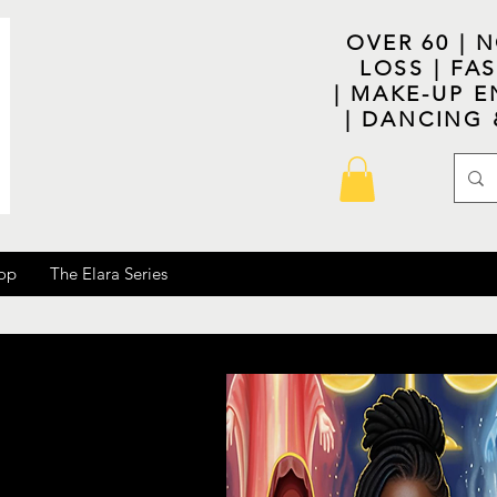
OVER 60 | 
LOSS | F
| MAKE-UP E
| DANCING
op
The Elara Series