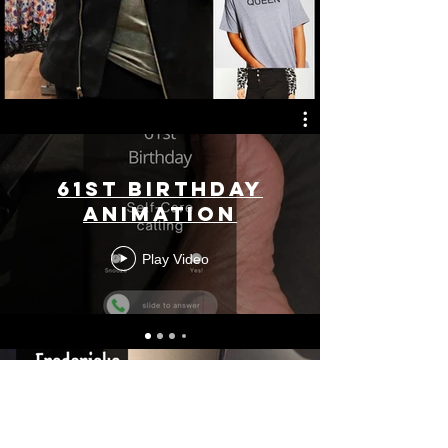
61st Birthday
Animation
Play Video