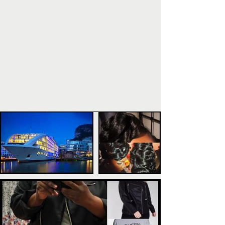
POPULAR POSTS
TAGS