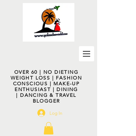
OVER 60 | NO DIETING
WEIGHT LOSS | FASHION
CONSCIOUS | MAKE-UP
ENTHUSIAST | DINING
| DANCING & TRAVEL
BLOGGER
Log In