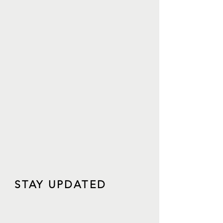
STAY UPDATED