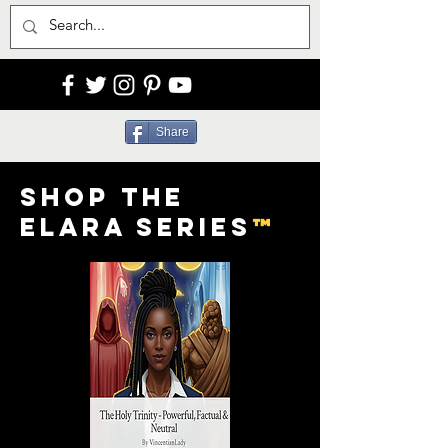
Share
Shop the
Elara Series
™