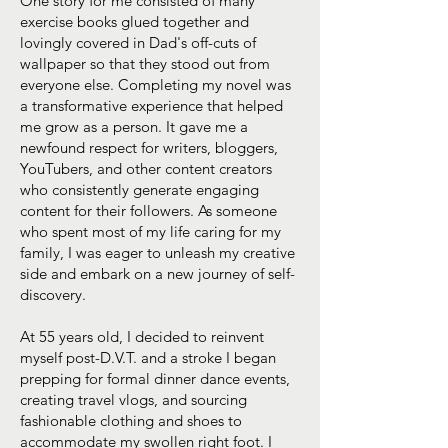
One story for me consisted of many
exercise books glued together and
lovingly covered in Dad's off-cuts of
wallpaper so that they stood out from
everyone else. Completing my novel was
a transformative experience that helped
me grow as a person. It gave me a
newfound respect for writers, bloggers,
YouTubers, and other content creators
who consistently generate engaging
content for their followers. As someone
who spent most of my life caring for my
family, I was eager to unleash my creative
side and embark on a new journey of self-
discovery.
At 55 years old, I decided to reinvent
myself post-D.V.T. and a stroke I began
prepping for formal dinner dance events,
creating travel vlogs, and sourcing
fashionable clothing and shoes to
accommodate my swollen right foot. I