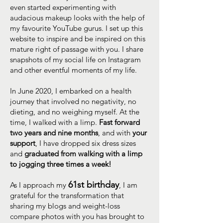
even started experimenting with
audacious makeup looks with the help of
my favourite YouTube gurus. I set up this
website to inspire and be inspired on this
mature right of passage with you. I share
snapshots of my social life on Instagram
and other eventful moments of my life.
In June 2020, I embarked on a health
journey that involved no negativity, no
dieting, and no weighing myself. At the
time, I walked with a limp.
Fast forward
two years and nine months
, and with
your
support
, I have dropped six dress sizes
and
graduated from walking with a limp
to jogging three times a week!
61st birthday
As I approach my
, I am
grateful for the transformation that
sharing my blogs and weight-loss
compare photos with you has brought to