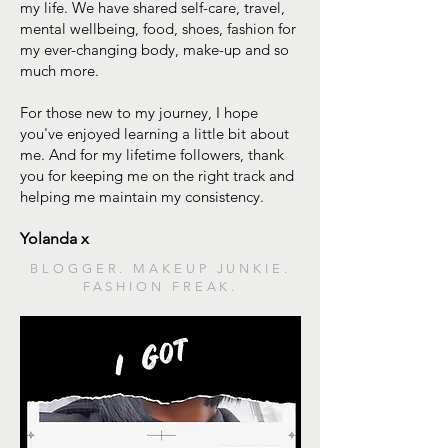
my life. We have shared self-care, travel,
mental wellbeing, food, shoes, fashion for
my ever-changing body, make-up and so
much more.
For those new to my journey, I hope
you've enjoyed learning a little bit about
me. And for my lifetime followers, thank
you for keeping me on the right track and
helping me maintain my consistency.
Yolanda x
BLOGGER. MAKEUP JUNKIE.
FASHION FREAK.