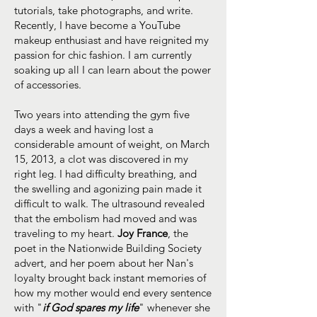
tutorials, take photographs, and write.
Recently, I have become a YouTube
makeup enthusiast and have reignited my
passion for chic fashion. I am currently
soaking up all I can learn about the power
of accessories.
Two years into attending the gym five
days a week and having lost a
considerable amount of weight, on March
15, 2013, a clot was discovered in my
right leg. I had difficulty breathing, and
the swelling and agonizing pain made it
difficult to walk. The ultrasound revealed
that the embolism had moved and was
traveling to my heart.
Joy France
, the
poet in the Nationwide Building Society
advert, and her poem about her Nan's
loyalty brought back instant memories of
how my mother would end every sentence
with "
if God spares my life
" whenever she