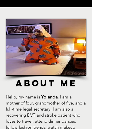
ABOUT ME
Hello, my name is
Yolanda
. I am a
mother of four, grandmother of five, and a
full-time legal secretary. I am also a
recovering DVT and stroke patient who
loves to travel, attend dinner dances,
follow fashion trends, watch makeup