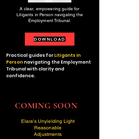
A clear, empowering guide for
Litigants in Person navigating the
Employment Tribunal.
DOWNLOAD
Practical guides for
Litigants in
Person
navigating the Employment
Tribunal with clarity and
confidence.
COMING SOON
Elara's Unyielding Light
Reasonable
Adjustments