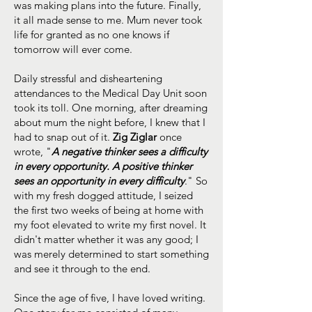
was making plans into the future. Finally,
it all made sense to me. Mum never took
life for granted as no one knows if
tomorrow will ever come.
Daily stressful and disheartening
attendances to the Medical Day Unit soon
took its toll. One morning, after dreaming
about mum the night before, I knew that I
had to snap out of it.
Zig Ziglar
once
wrote, "
A negative thinker sees a difficulty
in every opportunity. A positive thinker
sees an opportunity in every difficulty
." So
with my fresh dogged attitude, I seized
the first two weeks of being at home with
my foot elevated to write my first novel. It
didn't matter whether it was any good; I
was merely determined to start something
and see it through to the end.
Since the age of five, I have loved writing.