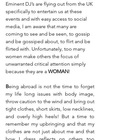
Eminent DJ’s are flying out from the UK 
specifically to entertain us at these 
events and with easy access to social 
media, I am aware that many are 
coming to see and be seen, to gossip 
and be gossiped about, to flirt and be 
flirted with. Unfortunately, too many 
women make others the focus of 
unwarranted critical attention simply 
because they are a 
WOMAN
!  
B
eing abroad is not the time to forget 
my life long issues with body image, 
throw caution to the wind and bring out 
tight clothes, short skirts, low necklines, 
and overly high heels! But a time to 
remember my upbringing and that my 
clothes are not just about me and that 
how I dress reflects on others too 