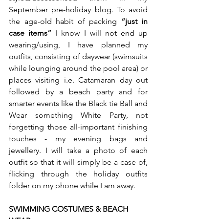
September pre-holiday blog. To avoid 
the age-old habit of packing 
“just in 
case items”
 I know I will not end up 
wearing/using, I have planned my 
outfits, consisting of daywear (swimsuits 
while lounging around the pool area) or 
places visiting i.e. Catamaran day out 
followed by a beach party and for 
smarter events like the Black tie Ball and 
Wear something White Party, not 
forgetting those all-important finishing 
touches - my evening bags and 
jewellery. I will take a photo of each 
outfit so that it will simply be a case of, 
flicking through the holiday outfits 
folder on my phone while I am away. 
SWIMMING COSTUMES & BEACH 