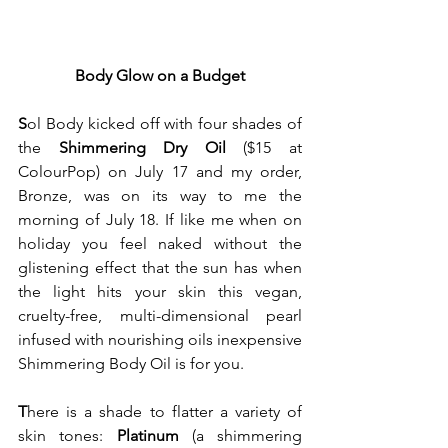
Body Glow on a Budget
S
ol Body kicked off with four shades of 
the 
Shimmering Dry Oil
 ($15 at 
ColourPop) on July 17 and my order, 
Bronze, was on its way to me the 
morning of July 18. If like me when on 
holiday you feel naked without the 
glistening effect that the sun has when 
the light hits your skin this vegan, 
cruelty-free, multi-dimensional pearl 
infused with nourishing oils inexpensive 
Shimmering Body Oil is for you.
T
here is a shade to flatter a variety of 
skin tones: 
Platinum
 (a shimmering 