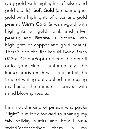
ivory-gold with highlights of silver and 
gold pearls); 
Soft Gold
 (a champagne-
gold with highlights of silver and gold 
pearls); 
Warm Gold
 (a warm-gold with 
highlights of gold, pink and silver 
pearls); and 
Bronze
 (a bronze with 
highlights of copper and gold pearls). 
There’s also the flat kabuki Body Brush 
($12 at ColourPop) to blend the dry oil 
onto your skin – unfortunately, the 
kabuki body brush was sold out at the 
time of writing but applied mine using 
my hands the minute it arrived with 
mind blowing results.  
I
 am not the kind of person who packs 
“light”
 but look forward to sharing my 
fab holiday outfits and how I have 
styled/accessorised them in my 