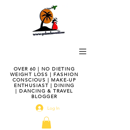
OVER 60 | NO DIETING
WEIGHT LOSS | FASHION
CONSCIOUS | MAKE-UP
ENTHUSIAST | DINING
| DANCING & TRAVEL
BLOGGER
Log In