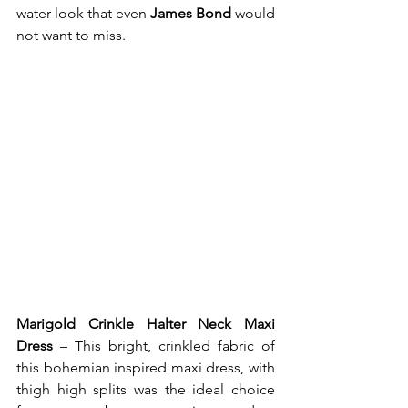
water look that even 
James Bond
 would 
not want to miss.  
Marigold Crinkle Halter Neck Maxi 
Dress
 – This bright, crinkled fabric of 
this bohemian inspired maxi dress, with 
thigh high splits was the ideal choice 