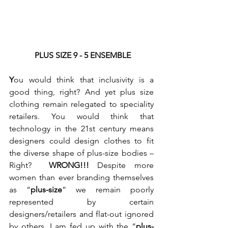
PLUS SIZE 9 - 5 ENSEMBLE
Y
ou would think that inclusivity is a 
good thing, right? And yet plus size 
clothing remain relegated to speciality 
retailers. You would think that 
technology in the 21st century means 
designers could design clothes to fit 
the diverse shape of plus-size bodies – 
Right?  
WRONG!!!
 Despite more 
women than ever branding themselves 
as “
plus-size
” we remain poorly 
represented by certain 
designers/retailers and flat-out ignored 
by others. I am fed up with the “
plus-