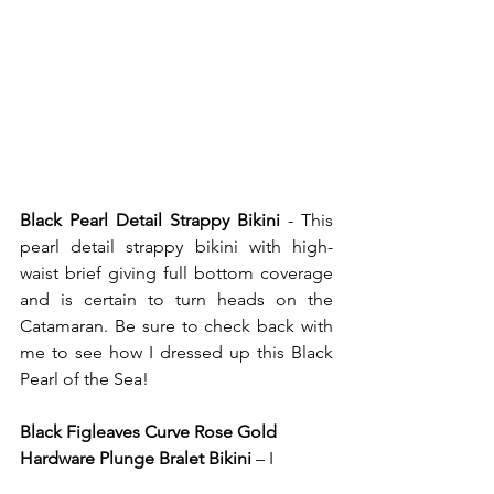
Black Pearl Detail Strappy Bikini
 - This 
pearl detail strappy bikini with high-
waist brief giving full bottom coverage 
and is certain to turn heads on the 
Catamaran. Be sure to check back with 
me to see how I dressed up this Black 
Pearl of the Sea! 
Black Figleaves Curve Rose Gold 
Hardware Plunge Bralet Bikini
 – I