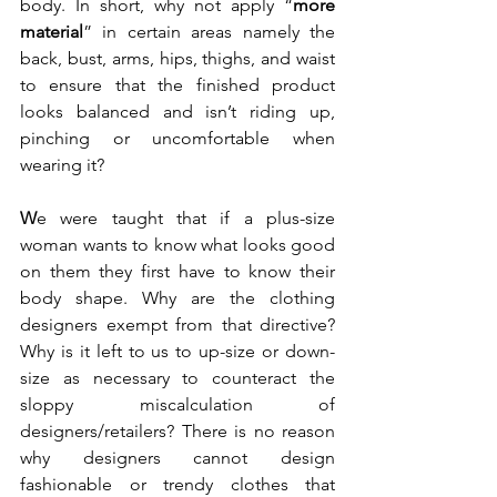
body. In short, why not apply “
more 
material
” in certain areas namely the 
back, bust, arms, hips, thighs, and waist 
to ensure that the finished product 
looks balanced and isn’t riding up, 
pinching or uncomfortable when 
wearing it?  
W
e were taught that if a plus-size 
woman wants to know what looks good 
on them they first have to know their 
body shape. Why are the clothing 
designers exempt from that directive? 
Why is it left to us to up-size or down-
size as necessary to counteract the 
sloppy miscalculation of 
designers/retailers? There is no reason 
why designers cannot design 
fashionable or trendy clothes that 