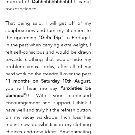
more of it! 
Duhhhhhhhhhhhh!
 It is not 
rocket science.  
T
hat being said, I will get off of my 
soapbox now and turn my attention to 
the upcoming 
“Girl’s Trip”
 to Portugal. 
In the past when carrying extra weight, I 
felt self-conscious and would be drawn 
towards clothing that would hide my 
problem areas. Today, after all of my 
hard work on the treadmill over the past 
11 months on Saturday 10th August
, 
you will hear me say 
“anxieties be 
damned”
!! With your continued 
encouragement and support I think I 
have well and truly hit the refresh button 
on my vacay wardrobe. Inch loss has 
meant new possibilities in my clothing 
choices and new ideas. Amalgamating 