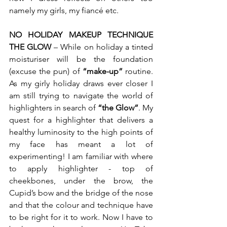
namely my girls, my fiancé etc.  
NO HOLIDAY MAKEUP TECHNIQUE 
THE GLOW
 – While on holiday a tinted 
moisturiser will be the foundation 
(excuse the pun) of 
“make-up”
 routine. 
As my girly holiday draws ever closer I 
am still trying to navigate the world of 
highlighters in search of 
“the Glow”
. My 
quest for a highlighter that delivers a 
healthy luminosity to the high points of 
my face has meant a lot of 
experimenting! I am familiar with where 
to apply highlighter - top of 
cheekbones, under the brow, the 
Cupid’s bow and the bridge of the nose 
and that the colour and technique have 
to be right for it to work. Now I have to 