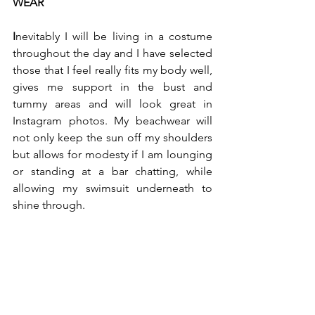
WEAR
I
nevitably I will be living in a costume 
throughout the day and I have selected 
those that I feel really fits my body well, 
gives me support in the bust and 
tummy areas and will look great in 
Instagram photos. My beachwear will 
not only keep the sun off my shoulders 
but allows for modesty if I am lounging 
or standing at a bar chatting, while 
allowing my swimsuit underneath to 
shine through.  