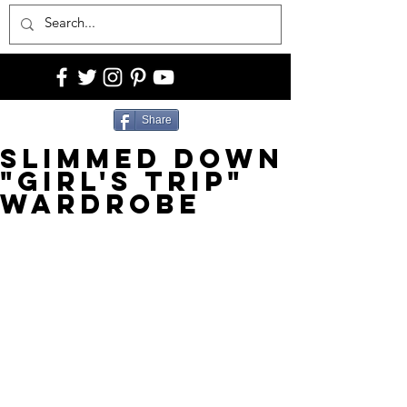
Share
SLIMMED DOWN
"GIRL'S TRIP"
WARDROBE