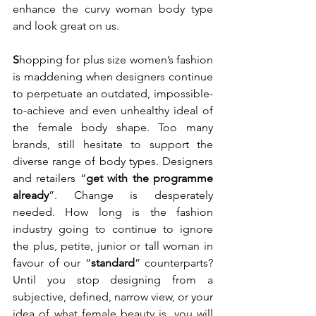
enhance the curvy woman body type 
and look great on us. 
S
hopping for plus size women’s fashion 
is maddening when designers continue 
to perpetuate an outdated, impossible-
to-achieve and even unhealthy ideal of 
the female body shape. Too many 
brands, still hesitate to support the 
diverse range of body types. Designers 
and retailers “
get with the programme 
already
”. Change is desperately 
needed. How long is the fashion 
industry going to continue to ignore 
the plus, petite, junior or tall woman in 
favour of our “
standard
” counterparts? 
Until you stop designing from a 
subjective, defined, narrow view, or your 
idea of what female beauty is, you will 