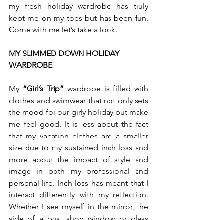
my fresh holiday wardrobe has truly 
kept me on my toes but has been fun. 
Come with me let’s take a look. 
MY SLIMMED DOWN HOLIDAY 
WARDROBE
My 
“Girl’s Trip”
 wardrobe is filled with 
clothes and swimwear that not only sets 
the mood for our girly holiday but make 
me feel good. It is less about the fact 
that my vacation clothes are a smaller 
size due to my sustained inch loss and 
more about the impact of style and 
image in both my professional and 
personal life. Inch loss has meant that I 
interact differently with my reflection. 
Whether I see myself in the mirror, the 
side of a bus, shop window or glass 