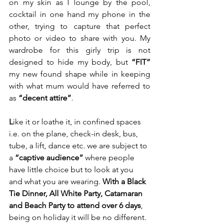
on my skin as I lounge by the pool, 
cocktail in one hand my phone in the 
other, trying to capture that perfect 
photo or video to share with you. My 
wardrobe for this girly trip is not 
designed to hide my body, but 
“FIT”
my new found shape while in keeping 
with what mum would have referred to 
as 
“decent attire”
.  
L
ike it or loathe it, in confined spaces 
i.e. on the plane, check-in desk, bus, 
tube, a lift, dance etc. we are subject to 
a 
“captive audience”
 where people 
have little choice but to look at you 
and what you are wearing. 
With a Black 
Tie Dinner, All White Party, Catamaran 
and Beach Party to attend over 6 days
, 
being on holiday it will be no different. 