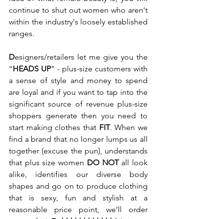
continue to shut out women who aren't 
within the industry's loosely established 
ranges. 
D
esigners/retailers let me give you the 
“
HEADS UP
” - plus-size customers with 
a sense of style and money to spend 
are loyal and if you want to tap into the 
significant source of revenue plus-size 
shoppers generate then you need to 
start making clothes that 
FIT
. When we 
find a brand that no longer lumps us all 
together (excuse the pun), understands 
that plus size women 
DO NOT
 all look 
alike, identifies our diverse body 
shapes and go on to produce clothing 
that is sexy, fun and stylish at a 
reasonable price point, we’ll order 