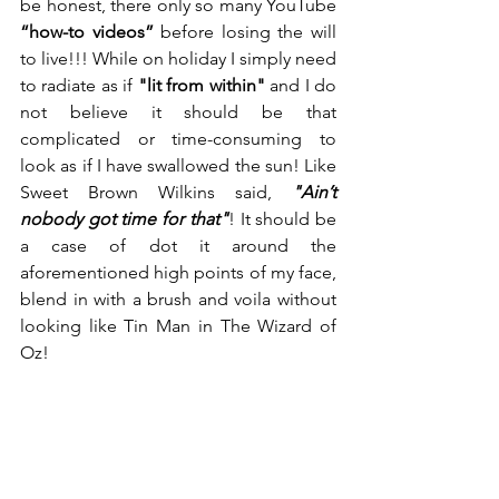
be honest, there only so many YouTube 
“how-to videos”
 before losing the will 
to live!!! While on holiday I simply need 
to radiate as if 
"lit from within"
 and I do 
not believe it should be that 
complicated or time-consuming to 
look as if I have swallowed the sun! Like 
Sweet Brown Wilkins said, 
"Ain’t 
nobody got time for that"
! It should be 
a case of dot it around the 
aforementioned high points of my face, 
blend in with a brush and voila without 
looking like Tin Man in The Wizard of 
Oz!  