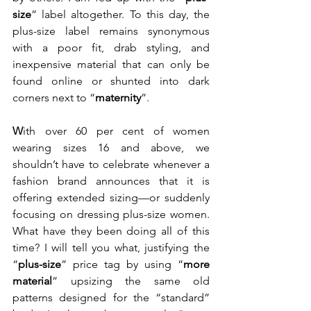
size
” label altogether. To this day, the 
plus-size label remains synonymous 
with a poor fit, drab styling, and 
inexpensive material that can only be 
found online or shunted into dark 
corners next to “
maternity
”.  
W
ith over 60 per cent of women 
wearing sizes 16 and above, we 
shouldn’t have to celebrate whenever a 
fashion brand announces that it is 
offering extended sizing—or suddenly 
focusing on dressing plus-size women. 
What have they been doing all of this 
time? I will tell you what, justifying the 
“
plus-size
” price tag by using “
more 
material
” upsizing the same old 
patterns designed for the “standard” 