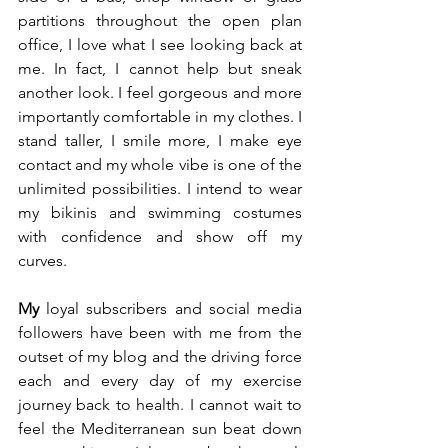
partitions throughout the open plan 
office, I love what I see looking back at 
me. In fact, I cannot help but sneak 
another look. I feel gorgeous and more 
importantly comfortable in my clothes. I 
stand taller, I smile more, I make eye 
contact and my whole vibe is one of the 
unlimited possibilities. I intend to wear 
my bikinis and swimming costumes 
with confidence and show off my 
curves. 
My
 loyal subscribers and social media 
followers have been with me from the 
outset of my blog and the driving force 
each and every day of my exercise 
journey back to health. I cannot wait to 
feel the Mediterranean sun beat down 