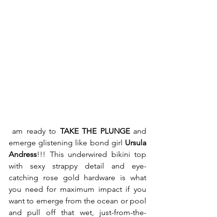
 am ready to 
TAKE THE PLUNGE
 and 
emerge glistening like bond girl 
Ursula 
Andress
!!! This underwired bikini top 
with sexy strappy detail and eye-
catching rose gold hardware is what 
you need for maximum impact if you 
want to emerge from the ocean or pool 
and pull off that wet, just-from-the-