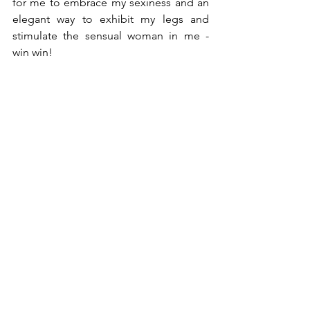
for me to embrace my sexiness and an 
elegant way to exhibit my legs and 
stimulate the sensual woman in me - 
win win!  