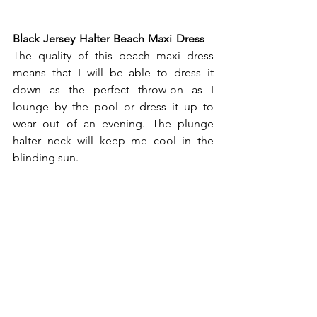
Black Jersey Halter Beach Maxi Dress
 – 
The quality of this beach maxi dress 
means that I will be able to dress it 
down as the perfect throw-on as I 
lounge by the pool or dress it up to 
wear out of an evening. The plunge 
halter neck will keep me cool in the 
blinding sun. 