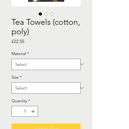
Tea Towels (cotton,
poly)
Price
£22.55
Material
*
Size
*
Quantity
*