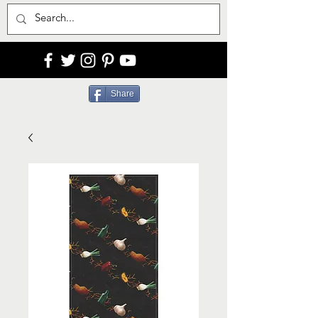
Share