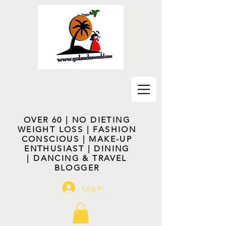
OVER 60 | NO DIETING
WEIGHT LOSS | FASHION
CONSCIOUS | MAKE-UP
ENTHUSIAST | DINING
| DANCING & TRAVEL
BLOGGER
Log In