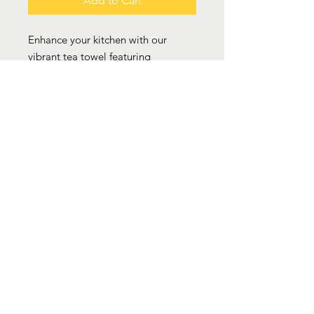
Add to Cart
Enhance your kitchen with our
vibrant tea towel featuring
Caribbean Seasoning icons like
Scotch bonnet, garlic, spring onion,
ackeee and browning. This eye-
catching design adds character
while serving as a practical tool for
any cook. Available in either
polyester or cotton, it seamlessly
combines style and utility to elevate
your cooking experience.
.: Available in two types of material:
Cotton Twill and Polyester
.: One size: 18" × 30" (45.72cm ×