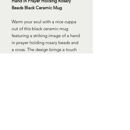
Hand in Prayer Holding Rosary
Beads Black Ceramic Mug
Warm your soul with a nice cuppa
out of this black ceramic mug
featuring a striking image of a hand
in prayer holding rosary beads and
a cross. The design brings a touch
of spiritual and cultural significance
to your daily routine. Customize
with cool designs, photos, or logos
to make that “aaahhh!” moment
even better. It’s BPA and lead-free,
microwave and dishwasher-safe,
and made of black durable ceramic.
Available in 11-ounce size, this high-
quality sublimation printed mug
makes the perfect gift for your true
coffee, tea, or hot chocolate lover.