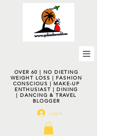
OVER 60 | NO DIETING
WEIGHT LOSS | FASHION
CONSCIOUS | MAKE-UP
ENTHUSIAST | DINING
| DANCING & TRAVEL
BLOGGER
Log In