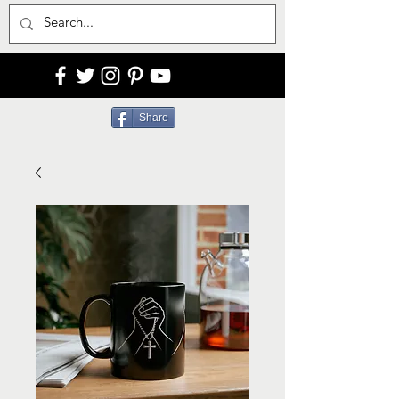
Share