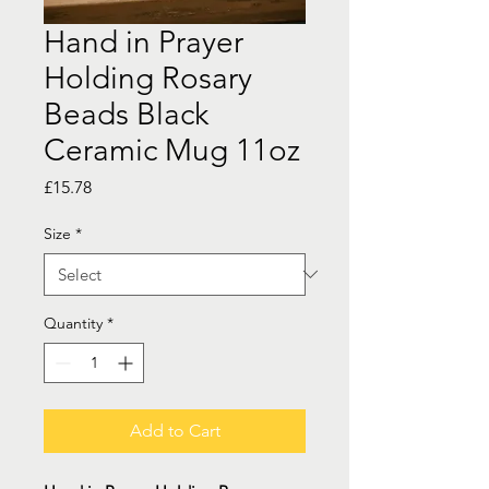
Hand in Prayer
Holding Rosary
Beads Black
Ceramic Mug 11oz
Price
£15.78
Size
*
Quantity
*
Add to Cart