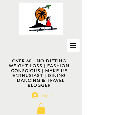
OVER 60 | NO DIETING
WEIGHT LOSS | FASHION
CONSCIOUS | MAKE-UP
ENTHUSIAST | DINING
| DANCING & TRAVEL
BLOGGER
Log In