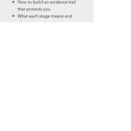
How to build an evidence trail
that protects you
What each stage means and
what to expect next
Who it’s for
Disabled workers navigating
capability
Litigants in Person without
representation
Anyone unsure of their rights or
how to respond
Parents, carers, and advocates
supporting someone at risk
Why it matters
Capability is often misused or
poorly explained. This guide gives
you structure, language, and