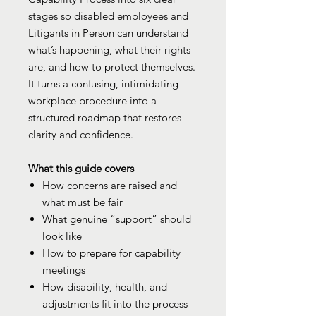
stages so disabled employees and
Litigants in Person can understand
what’s happening, what their rights
are, and how to protect themselves.
It turns a confusing, intimidating
workplace procedure into a
structured roadmap that restores
clarity and confidence.
What this guide covers
How concerns are raised and
what must be fair
What genuine “support” should
look like
How to prepare for capability
meetings
How disability, health, and
adjustments fit into the process