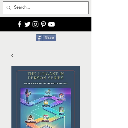
Share