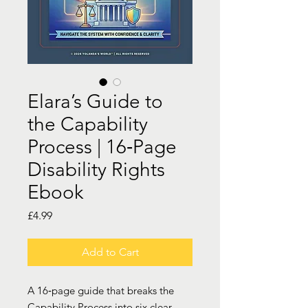
Elara’s Guide to
the Capability
Process | 16‑Page
Disability Rights
Ebook
Price
£4.99
Add to Cart
A 16‑page guide that breaks the
Capability Process into six clear