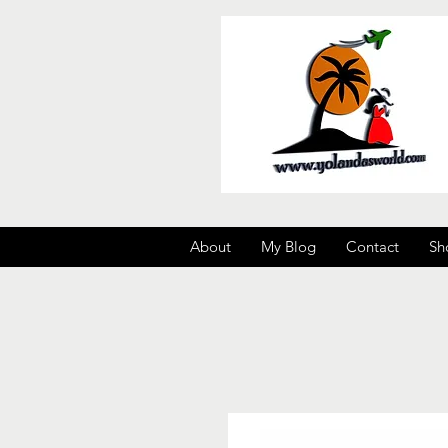
About
My Blog
Contact
Sh