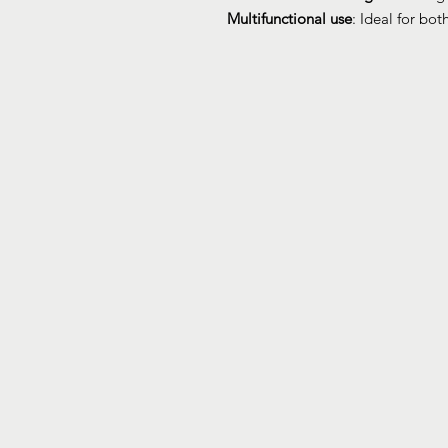
Multifunctional use
: Ideal for bo