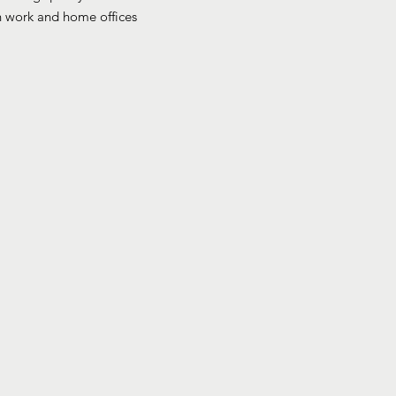
th work and home offices