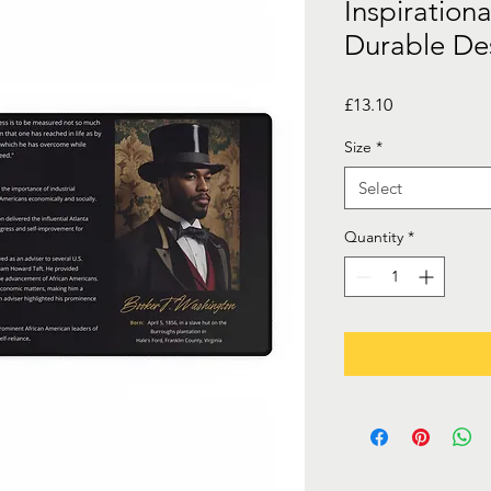
Inspirationa
Durable De
Price
£13.10
Size
*
Select
Quantity
*