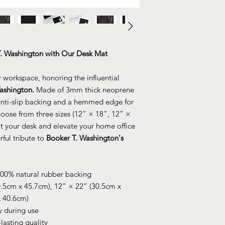
T. Washington with Our Desk Mat
r workspace, honoring the influential
ashington.
Made of 3mm thick neoprene
 anti-slip backing and a hemmed edge for
hoose from three sizes (12” × 18”, 12” ×
fit your desk and elevate your home office
ful tribute to
Booker T. Washington's
100% natural rubber backing
0.5cm x 45.7cm), 12” × 22” (30.5cm x
x 40.6cm)
ty during use
-lasting quality