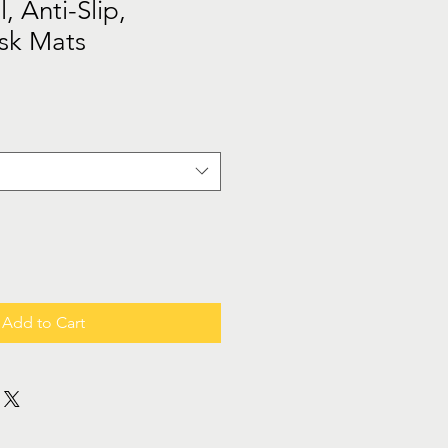
l, Anti-Slip,
sk Mats
Add to Cart