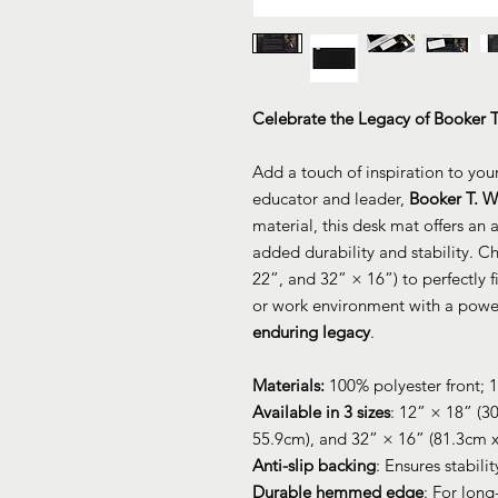
Celebrate the Legacy of Booker 
Add a touch of inspiration to you
educator and leader,
Booker T. W
material, this desk mat offers an
added durability and stability. C
22”, and 32” × 16”) to perfectly 
or work environment with a power
enduring legacy
.
Materials:
100% polyester front; 
Available in 3 sizes
: 12” × 18” (3
55.9cm), and 32” × 16” (81.3cm 
Anti-slip backing
: Ensures stabili
Durable hemmed edge
: For long