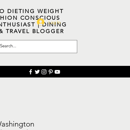
NO DIETING WEIGHT
ASHION CONSCIOUS
Log In
NTHUSIAST | DINING
 & TRAVEL BLOGGER
Washington