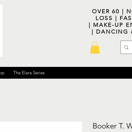
OVER 60 | 
LOSS | F
| MAKE-UP E
| DANCING
op
The Elara Series
Booker T. 