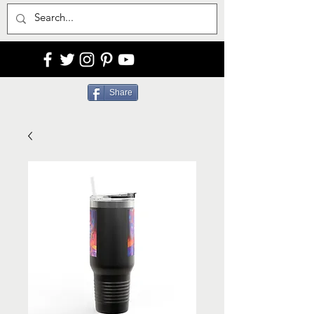
Share