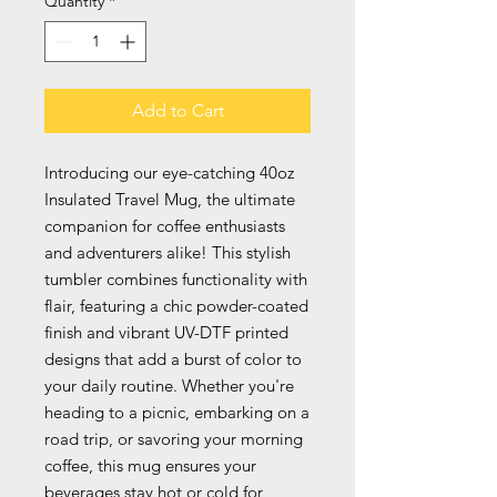
Quantity
*
Add to Cart
Introducing our eye-catching 40oz
Insulated Travel Mug, the ultimate
companion for coffee enthusiasts
and adventurers alike! This stylish
tumbler combines functionality with
flair, featuring a chic powder-coated
finish and vibrant UV-DTF printed
designs that add a burst of color to
your daily routine. Whether you're
heading to a picnic, embarking on a
road trip, or savoring your morning
coffee, this mug ensures your
beverages stay hot or cold for