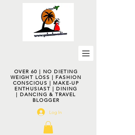
OVER 60 | NO DIETING
WEIGHT LOSS | FASHION
CONSCIOUS | MAKE-UP
ENTHUSIAST | DINING
| DANCING & TRAVEL
BLOGGER
Log In