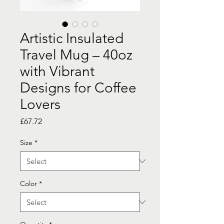
Artistic Insulated
Travel Mug – 40oz
with Vibrant
Designs for Coffee
Lovers
Price
£67.72
Size
*
Color
*